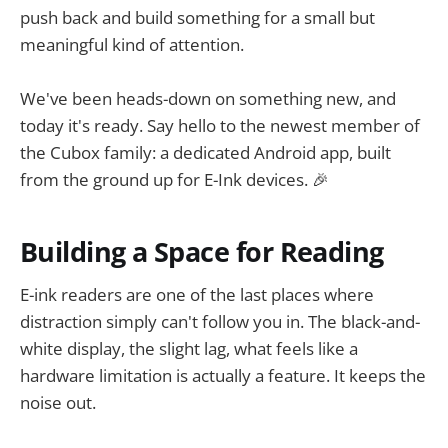
push back and build something for a small but
meaningful kind of attention.
We've been heads-down on something new, and
today it's ready. Say hello to the newest member of
the Cubox family: a dedicated Android app, built
from the ground up for E-Ink devices. 🎉
Building a Space for Reading
E-ink readers are one of the last places where
distraction simply can't follow you in. The black-and-
white display, the slight lag, what feels like a
hardware limitation is actually a feature. It keeps the
noise out.