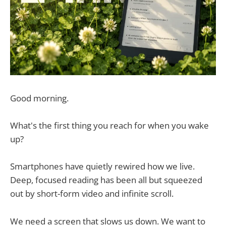
Good morning.
What's the first thing you reach for when you wake
up?
Smartphones have quietly rewired how we live.
Deep, focused reading has been all but squeezed
out by short-form video and infinite scroll.
We need a screen that slows us down. We want to