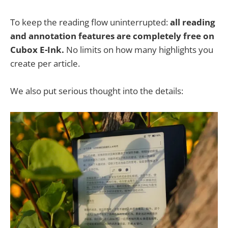
To keep the reading flow uninterrupted:
all reading
and annotation features are completely free on
Cubox E-Ink.
No limits on how many highlights you
create per article.
We also put serious thought into the details: