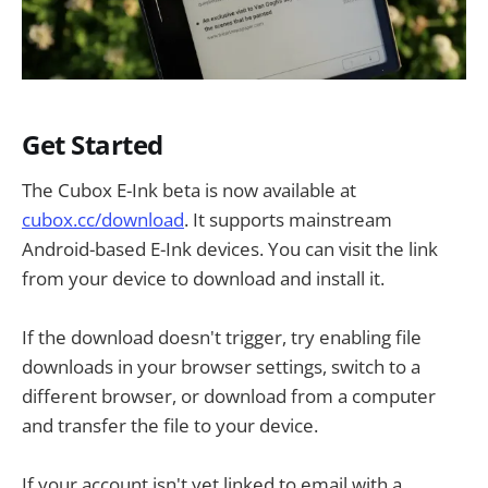
Get Started
The Cubox E-Ink beta is now available at
cubox.cc/download
. It supports mainstream
Android-based E-Ink devices. You can visit the link
from your device to download and install it.
If the download doesn't trigger, try enabling file
downloads in your browser settings, switch to a
different browser, or download from a computer
and transfer the file to your device.
If your account isn't yet linked to email with a