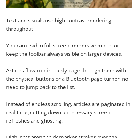
Text and visuals use high-contrast rendering
throughout.
You can read in full-screen immersive mode, or
keep the toolbar always visible on larger devices.
Articles flow continuously page through them with
the physical buttons or a Bluetooth page-turner, no
need to jump back to the list.
Instead of endless scrolling, articles are paginated in
real time, cutting down unnecessary screen
refreshes and ghosting.
Highlights aren't thick marker strokes over the