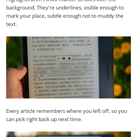
background. They're underlines, visible enough to
mark your place, subtle enough not to muddy the
text.
Every article remembers where you left off, so you
can pick right back up next time.