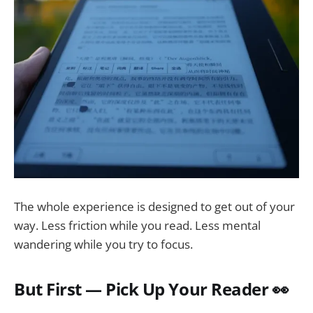
The whole experience is designed to get out of your
way. Less friction while you read. Less mental
wandering while you try to focus.
But First — Pick Up Your Reader 👀