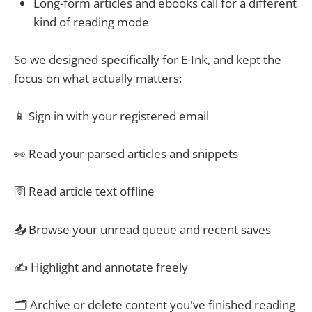
Long-form articles and ebooks call for a different
kind of reading mode
So we designed specifically for E-Ink, and kept the
focus on what actually matters:
📱 Sign in with your registered email
👀 Read your parsed articles and snippets
🛜 Read article text offline
📥 Browse your unread queue and recent saves
✍️ Highlight and annotate freely
🗂 Archive or delete content you've finished reading