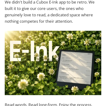
We didn't build a Cubox E-Ink app to be retro. We
built it to give our core users, the ones who
genuinely love to read, a dedicated space where
nothing competes for their attention.
Read words. Read long-form. Enjoy the process.