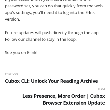
password set, you can do that quickly from the web
app's settings, you'll need it to log into the E-Ink
version.
Future updates will push directly through the app.
Follow our channel to stay in the loop.
See you on E-Ink!
PREVIOUS
Cubox CLI: Unlock Your Reading Archive
NEXT
Less Presence, More Order | Cubox
Browser Extension Update