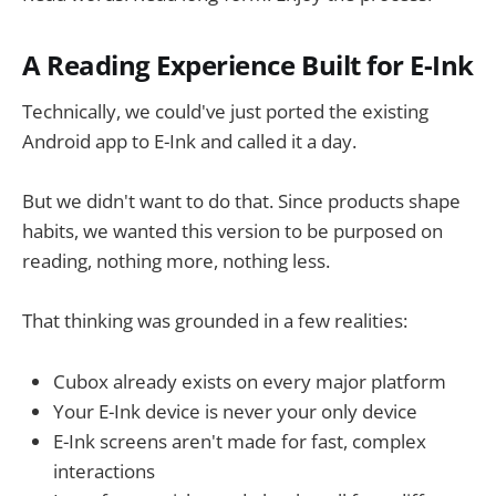
A Reading Experience Built for E-Ink
Technically, we could've just ported the existing
Android app to E-Ink and called it a day.
But we didn't want to do that. Since products shape
habits, we wanted this version to be purposed on
reading, nothing more, nothing less.
That thinking was grounded in a few realities:
Cubox already exists on every major platform
Your E-Ink device is never your only device
E-Ink screens aren't made for fast, complex
interactions