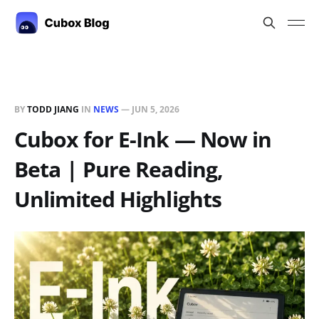
BY
TODD JIANG
IN
NEWS
—
JUN 5, 2026
Cubox for E-Ink — Now in
Beta | Pure Reading,
Unlimited Highlights