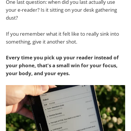
One last question: when did you last actually use
your e-reader? Is it sitting on your desk gathering
dust?
If you remember what it felt like to really sink into
something, give it another shot.
Every time you pick up your reader instead of
your phone, that's a small win for your focus,
your body, and your eyes.