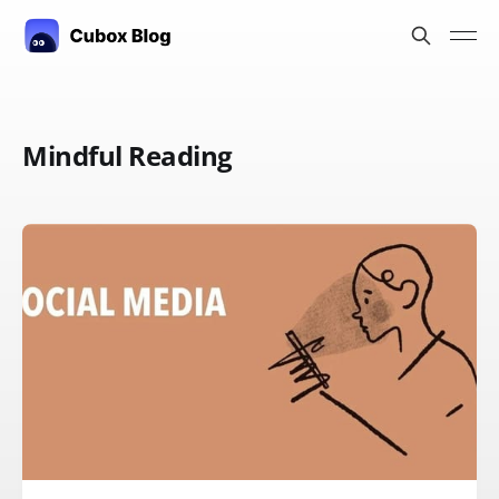
Mindful Reading