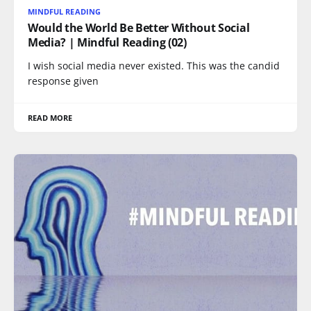
MINDFUL READING
Would the World Be Better Without Social
Media? | Mindful Reading (02)
I wish social media never existed. This was the candid
response given
READ MORE